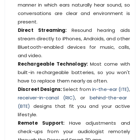
manner in which ears naturally hear sound, so
conversations are clear and environment is
present.
Direct Streaming:
Resound hearing aids
stream directly to iPhones, Androids, and other
Bluetooth-enabled devices for music, calls,
and video.
Rechargeable Technology:
Most come with
built-in rechargeable batteries, so you won't
have to replace them nearly as often.
Discreet Designs:
Select from
in-the-ear (ITE)
,
receiver-in-canal (RIC)
, or
behind-the-ear
(BTE)
designs that fit you and your active
lifestyle.
Remote Support:
Have adjustments and
check-ups from your audiologist remotely
through the Resound Smart 3D app.