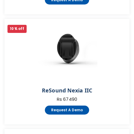
10 % off
ReSound Nexia IIC
Rs 67490
Request A Demo