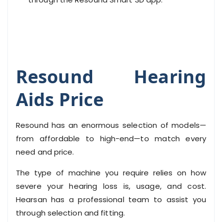
Resound Hearing
Aids Price
Resound has an enormous selection of models—
from affordable to high-end—to match every
need and price.
The type of machine you require relies on how
severe your hearing loss is, usage, and cost.
Hearsan has a professional team to assist you
through selection and fitting.