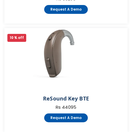
Request A Demo
10 % off
ReSound Key BTE
Rs 44095
Request A Demo