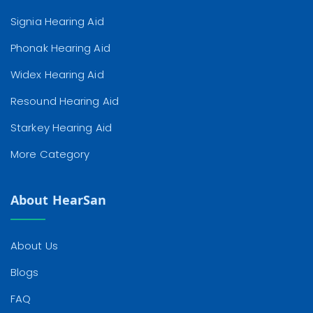
Signia Hearing Aid
Phonak Hearing Aid
Widex Hearing Aid
Resound Hearing Aid
Starkey Hearing Aid
More Category
About HearSan
About Us
Blogs
FAQ