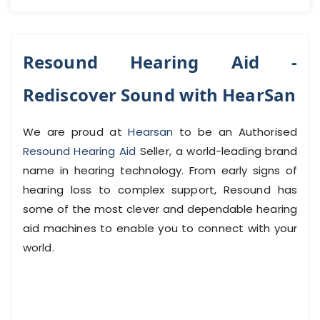
Resound Hearing Aid -
Rediscover Sound with HearSan
We are proud at
Hearsan
to be an Authorised
Resound Hearing Aid
Seller, a world-leading brand
name in hearing technology. From early signs of
hearing loss to complex support, Resound has
some of the most clever and dependable hearing
aid machines to enable you to connect with your
world.