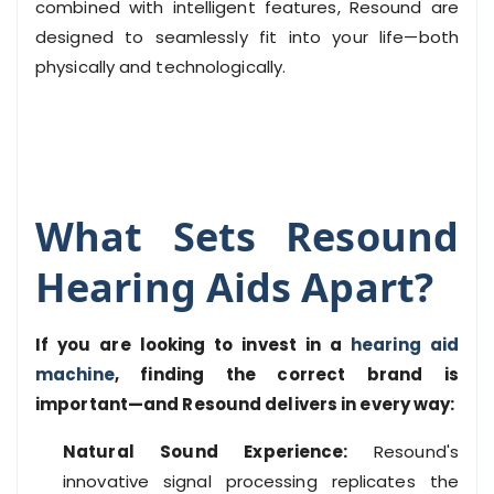
combined with intelligent features, Resound are
designed to seamlessly fit into your life—both
physically and technologically.
What Sets Resound
Hearing Aids Apart?
If you are looking to invest in a
hearing aid
machine
, finding the correct brand is
important—and Resound delivers in every way:
Natural Sound Experience:
Resound's
innovative signal processing replicates the