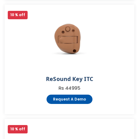
10 % off
ReSound Key ITC
Rs 44995
Request A Demo
10 % off