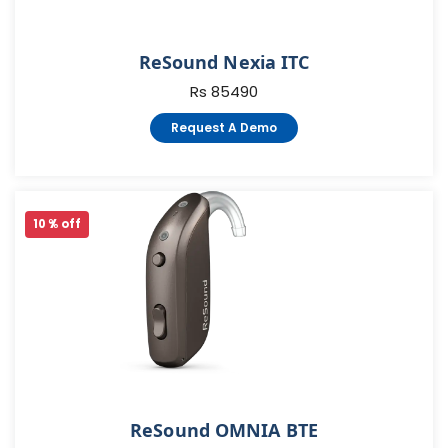
ReSound Nexia ITC
Rs 85490
Request A Demo
10 % off
ReSound OMNIA BTE