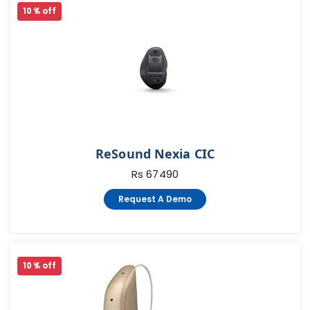
10 % off
ReSound Nexia CIC
Rs 67490
Request A Demo
10 % off