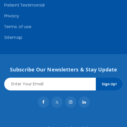
Patient Testimonial
Privacy
Terms of use
Sitemap
Subscribe Our Newsletters & Stay Update
Sign Up!