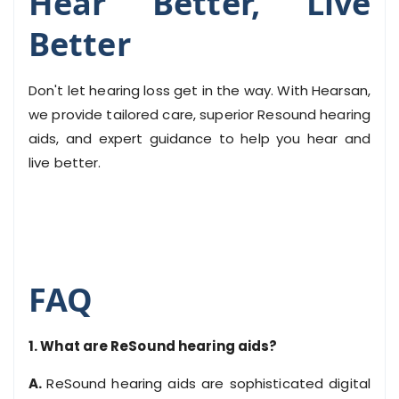
Hear Better, Live
Better
Don't let hearing loss get in the way. With Hearsan,
we provide tailored care, superior Resound hearing
aids, and expert guidance to help you hear and
live better.
FAQ
1. What are ReSound hearing aids?
A.
ReSound hearing aids are sophisticated digital