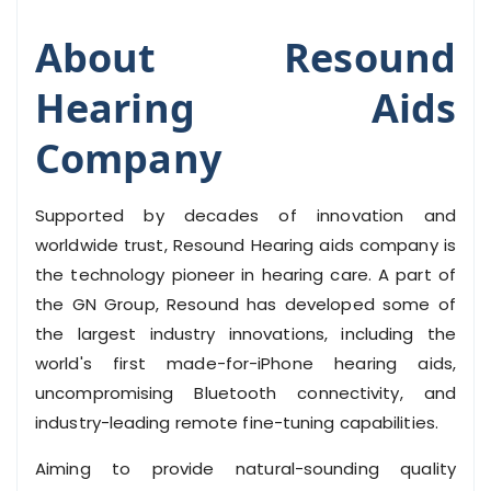
About Resound
Hearing Aids
Company
Supported by decades of innovation and
worldwide trust, Resound Hearing aids company is
the technology pioneer in hearing care. A part of
the GN Group, Resound has developed some of
the largest industry innovations, including the
world's first made-for-iPhone hearing aids,
uncompromising Bluetooth connectivity, and
industry-leading remote fine-tuning capabilities.
Aiming to provide natural-sounding quality