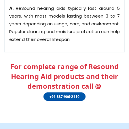
A.
ReSound hearing aids typically last around 5
years, with most models lasting between 3 to 7
years depending on usage, care, and environment.
Regular cleaning and moisture protection can help
extend their overall lifespan.
For complete range of Resound
Hearing Aid products and their
demonstration call @
+91 887-906-2110