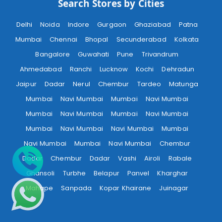
Search Stores by Cities
Delhi
Noida
Indore
Gurgaon
Ghaziabad
Patna
Mumbai
Chennai
Bhopal
Secunderabad
Kolkata
Bangalore
Guwahati
Pune
Trivandrum
Ahmedabad
Ranchi
Lucknow
Kochi
Dehradun
Jaipur
Dadar
Nerul
Chembur
Tardeo
Matunga
Mumbai
Navi Mumbai
Mumbai
Navi Mumbai
Mumbai
Navi Mumbai
Mumbai
Navi Mumbai
Mumbai
Navi Mumbai
Navi Mumbai
Mumbai
Navi Mumbai
Mumbai
Navi Mumbai
Chembur
Dadar
Chembur
Dadar
Vashi
Airoli
Rabale
Ghansoli
Turbhe
Belapur
Panvel
Kharghar
Mahape
Sanpada
Kopar Khairane
Juinagar