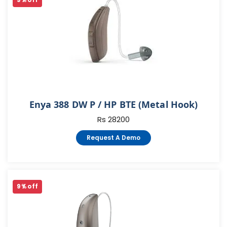
9 % off
Enya 388 DW P / HP BTE (Metal Hook)
Rs 28200
Request A Demo
9 % off