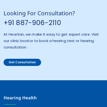
Looking For Consultation?
+91 887-906-2110
At HearSan, we make it easy to get expert care. Visit
our clinic locator to book a hearing test or hearing
consultation.
Get Consultation
Hearing Health