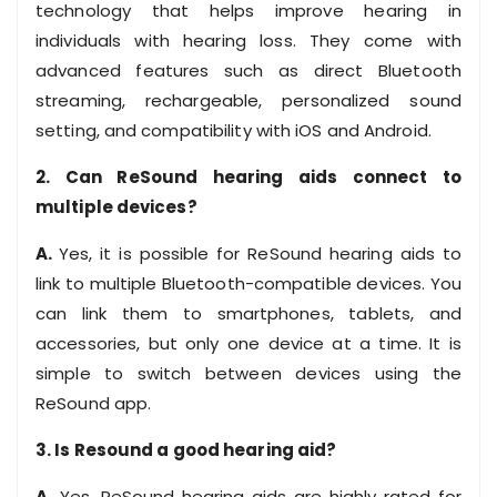
technology that helps improve hearing in
individuals with hearing loss. They come with
advanced features such as direct Bluetooth
streaming, rechargeable, personalized sound
setting, and compatibility with iOS and Android.
2. Can ReSound hearing aids connect to
multiple devices?
A.
Yes, it is possible for ReSound hearing aids to
link to multiple Bluetooth-compatible devices. You
can link them to smartphones, tablets, and
accessories, but only one device at a time. It is
simple to switch between devices using the
ReSound app.
3. Is Resound a good hearing aid?
A.
Yes, ReSound hearing aids are highly rated for