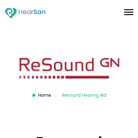
Home
: :
Resound Hearing Aid