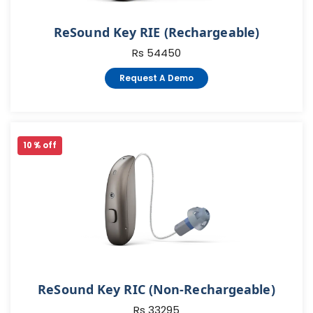
ReSound Key RIE (Rechargeable)
Rs 54450
Request A Demo
10 % off
ReSound Key RIC (Non-Rechargeable)
Rs 33295