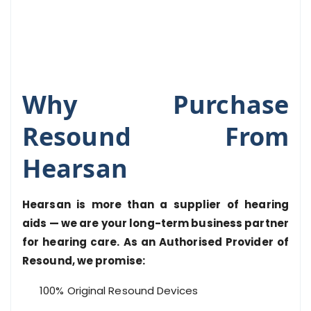
Why Purchase
Resound From
Hearsan
Hearsan is more than a supplier of hearing
aids — we are your long-term business partner
for hearing care. As an Authorised Provider of
Resound, we promise:
100% Original Resound Devices