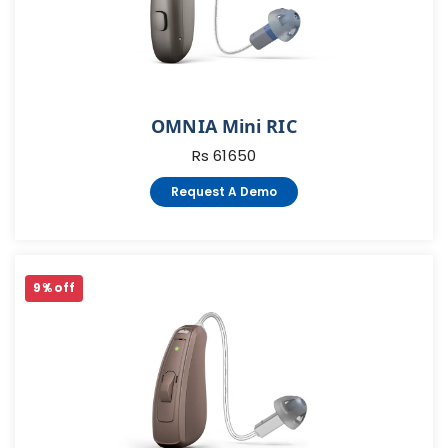
OMNIA Mini RIC
Rs 61650
Request A Demo
9 % off