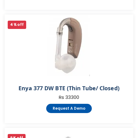
4 % off
Enya 377 DW BTE (Thin Tube/ Closed)
Rs 33300
Request A Demo