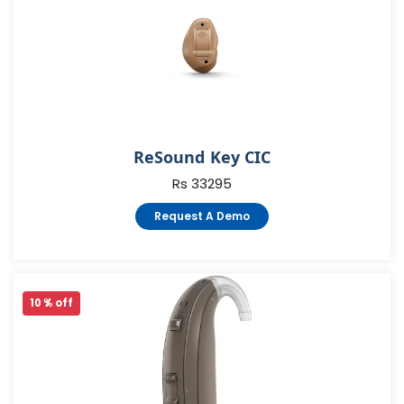
ReSound Key CIC
Rs 33295
Request A Demo
10 % off