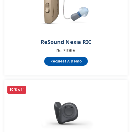
ReSound Nexia RIC
Rs 71995
Request A Demo
10 % off