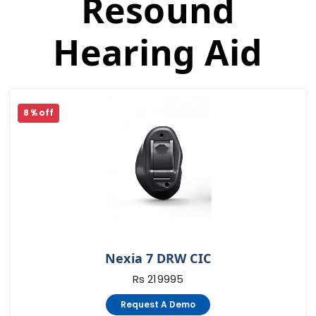
Resound
Hearing Aid
8 % off
Nexia 7 DRW CIC
Rs 219995
Request A Demo