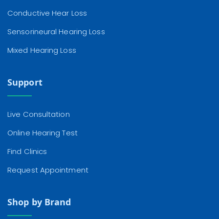
Conductive Hear Loss
Sensorineural Hearing Loss
Mixed Hearing Loss
Support
Live Consultation
Online Hearing Test
Find Clinics
Request Appointment
Shop by Brand