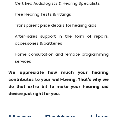
Certified Audiologists & Hearing Specialists
Free Hearing Tests & Fittings
Transparent price details for hearing aids
After-sales support in the form of repairs,
accessories & batteries
Home consultation and remote programming
services
We appreciate how much your hearing
contributes to your well-being. That's why we
do that extra bit to make your hearing aid
device just right for you.