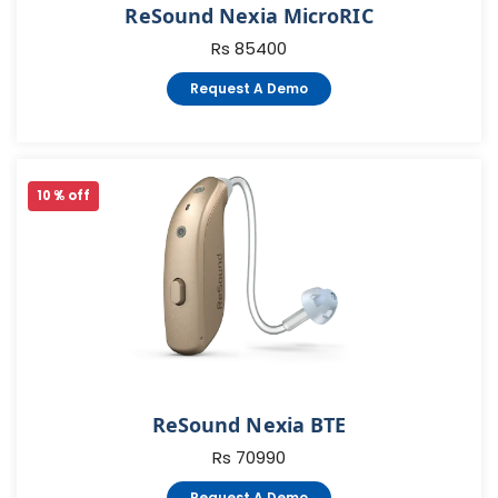
ReSound Nexia MicroRIC
Rs 85400
Request A Demo
10 % off
ReSound Nexia BTE
Rs 70990
Request A Demo