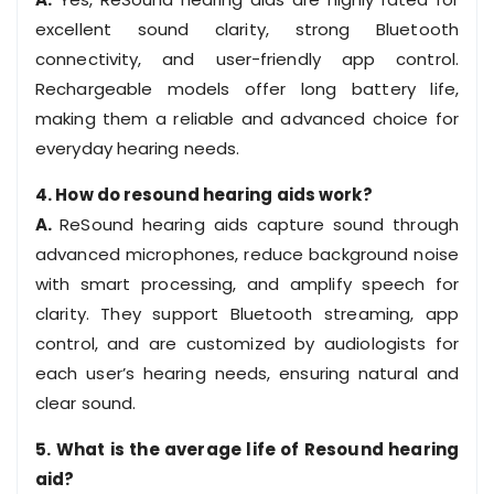
excellent sound clarity, strong Bluetooth
connectivity, and user-friendly app control.
Rechargeable models offer long battery life,
making them a reliable and advanced choice for
everyday hearing needs.
4. How do resound hearing aids work?
A.
ReSound hearing aids capture sound through
advanced microphones, reduce background noise
with smart processing, and amplify speech for
clarity. They support Bluetooth streaming, app
control, and are customized by audiologists for
each user’s hearing needs, ensuring natural and
clear sound.
5. What is the average life of Resound hearing
aid?