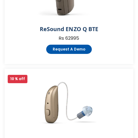
ReSound ENZO Q BTE
Rs 62995
Request A Demo
10 % off