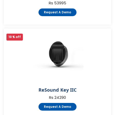
Rs 53995
Request A Demo
10 % off
ReSound Key IIC
Rs 24290
Request A Demo