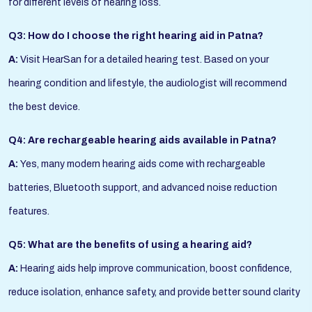
for different levels of hearing loss.
Q3: How do I choose the right hearing aid in Patna?
A:
Visit HearSan for a detailed hearing test. Based on your
hearing condition and lifestyle, the audiologist will recommend
the best device.
Q4: Are rechargeable hearing aids available in Patna?
A:
Yes, many modern hearing aids come with rechargeable
batteries, Bluetooth support, and advanced noise reduction
features.
Q5: What are the benefits of using a hearing aid?
A:
Hearing aids help improve communication, boost confidence,
reduce isolation, enhance safety, and provide better sound clarity