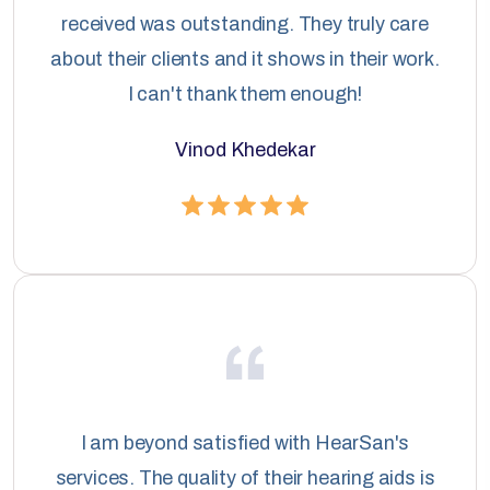
received was outstanding. They truly care
about their clients and it shows in their work.
I can't thank them enough!
Vinod Khedekar
I am beyond satisfied with HearSan's
services. The quality of their hearing aids is