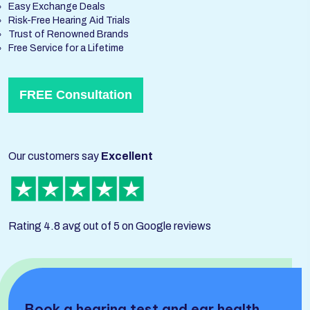
Easy Exchange Deals
Risk-Free Hearing Aid Trials
Trust of Renowned Brands
Free Service for a Lifetime
FREE Consultation
Our customers say
Excellent
Rating 4.8 avg out of 5 on Google reviews
Book a hearing test and ear health