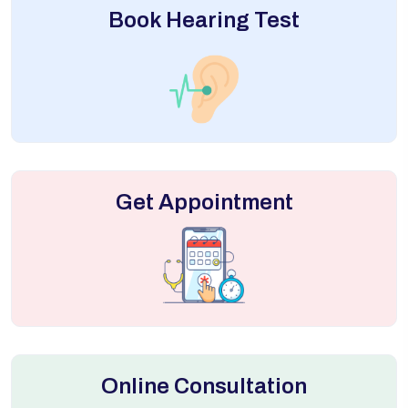
Book Hearing Test
Get Appointment
Online Consultation