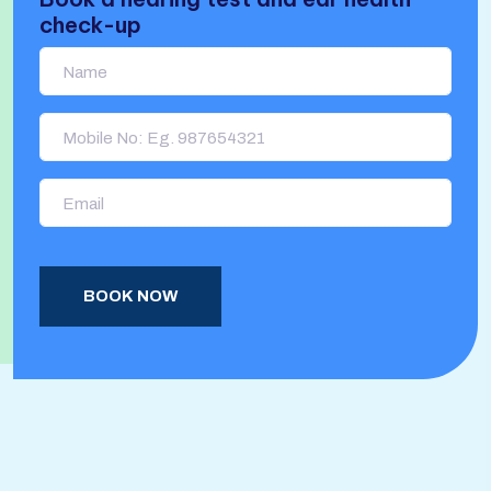
check-up
BOOK NOW