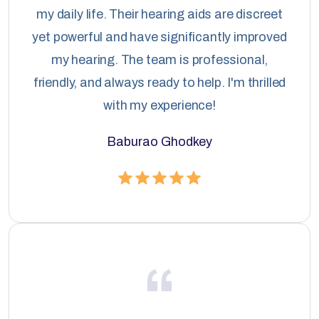
my daily life. Their hearing aids are discreet
yet powerful and have significantly improved
my hearing. The team is professional,
friendly, and always ready to help. I'm thrilled
with my experience!
Baburao Ghodkey