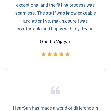
exceptional and the fitting process was
seamless. The staff was knowledgeable
and attentive, making sure I was
comfortable and happy with my device.
Geetha Vijayan
HearSan has made a world of difference in