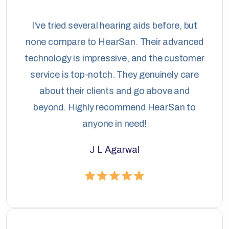
I've tried several hearing aids before, but
none compare to HearSan. Their advanced
technology is impressive, and the customer
service is top-notch. They genuinely care
about their clients and go above and
beyond. Highly recommend HearSan to
anyone in need!
J L Agarwal