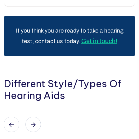
If you think you are ready to take a hearing
Get in touch!
test, contact us today.
Different Style/Types Of
Hearing Aids