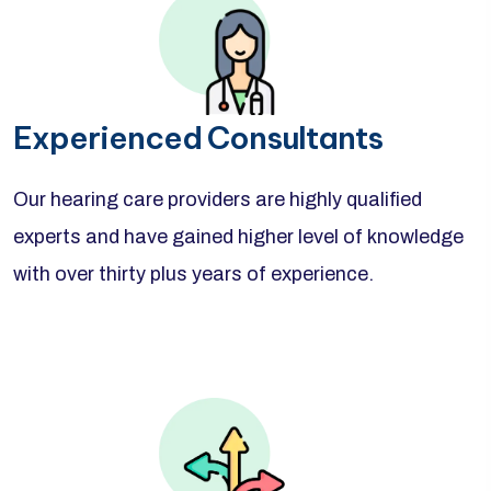
Experienced Consultants
Our hearing care providers are highly qualified
experts and have gained higher level of knowledge
with over thirty plus years of experience.