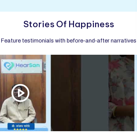
Stories Of Happiness
Feature testimonials with before-and-after narratives