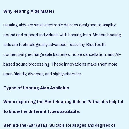
Why Hearing Aids Matter
Hearing aids are small electronic devices designed to amplify
sound and support individuals with hearing loss. Modern hearing
aids are technologically advanced, featuring Bluetooth
connectivity, rechargeable batteries, noise cancellation, and AI-
based sound processing. These innovations make them more
user-friendly, discreet, and highly effective.
Types of Hearing Aids Available
When exploring the Best Hearing Aids in Patna, it’s helpful
to know the different types available:
Behind-the-Ear (BTE):
Suitable for all ages and degrees of