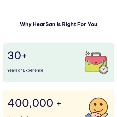
Why HearSan Is Right For You
30
+
Years of Experience
400,000
+