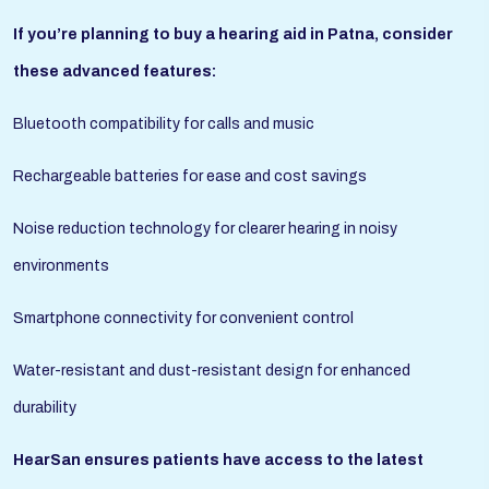
If you’re planning to buy a hearing aid in Patna, consider
these advanced features:
Bluetooth compatibility for calls and music
Rechargeable batteries for ease and cost savings
Noise reduction technology for clearer hearing in noisy
environments
Smartphone connectivity for convenient control
Water-resistant and dust-resistant design for enhanced
durability
HearSan ensures patients have access to the latest