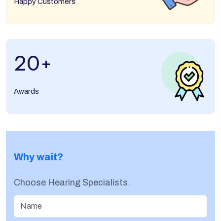
Happy Customers
20
+
Awards
Why wait?
Choose Hearing Specialists.
Name