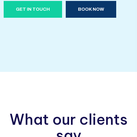
GET IN TOUCH
BOOK NOW
What our clients
say