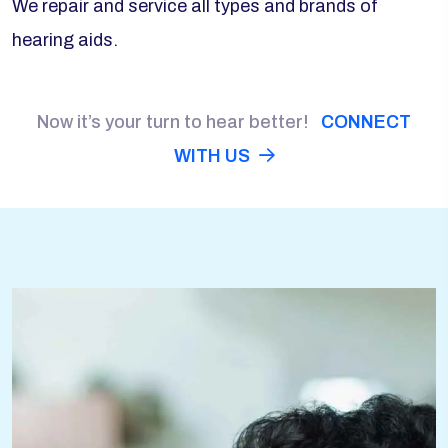
We repair and service all types and brands of
hearing aids.
Now it’s your turn to hear better!
CONNECT
WITH US