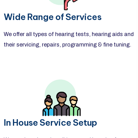
Wide Range of Services
We offer all types of hearing tests, hearing aids and
their servicing, repairs, programming & fine tuning.
In House Service Setup