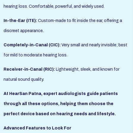
hearing loss. Comfortable, powerful, and widely used.
In-the-Ear (ITE):
Custom-made to fit inside the ear, offering a
discreet appearance.
Completely-in-Canal (CIC):
Very small and nearly invisible; best
for mild to moderate hearing loss.
Receiver-in-Canal (RIC):
Lightweight, sleek, and known for
natural sound quality.
At HearSan Patna, expert audiologists guide patients
through all these options, helping them choose the
perfect device based on hearing needs and lifestyle.
Advanced Features to Look For