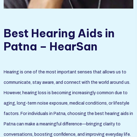
Best Hearing Aids in
Patna – HearSan
Hearing is one of the most important senses that allows us to
communicate, stay aware, and connect with the world around us.
However, hearing loss is becoming increasingly common due to
aging, long-term noise exposure, medical conditions, or lifestyle
factors. For individuals in Patna, choosing the best hearing aids in
Patna can make a meaningful difference—bringing clarity to
conversations, boosting confidence, and improving everyday life.