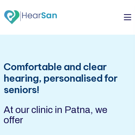
Comfortable and clear
hearing, personalised for
seniors!
At our clinic in Patna, we
offer