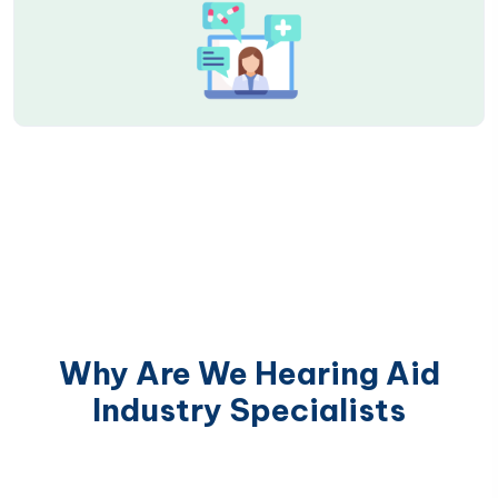
Why Are We Hearing Aid
Industry Specialists