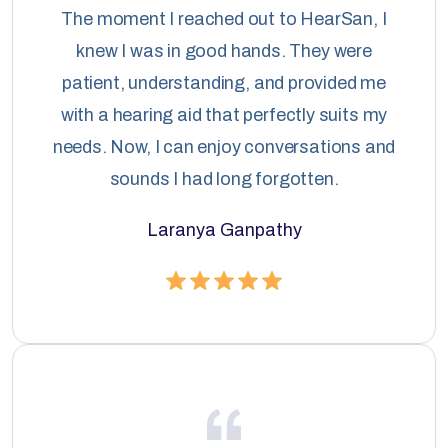
The moment I reached out to HearSan, I
knew I was in good hands. They were
patient, understanding, and provided me
with a hearing aid that perfectly suits my
needs. Now, I can enjoy conversations and
sounds I had long forgotten.
Laranya Ganpathy