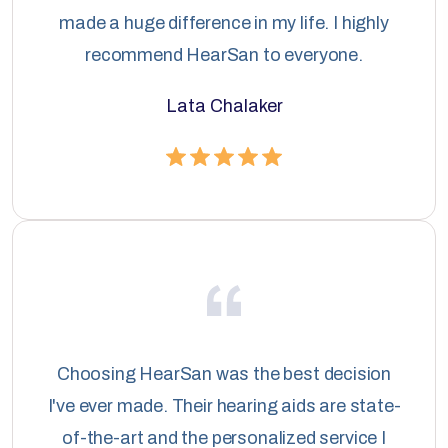
made a huge difference in my life. I highly
recommend HearSan to everyone.
Lata Chalaker
Choosing HearSan was the best decision
I've ever made. Their hearing aids are state-
of-the-art and the personalized service I