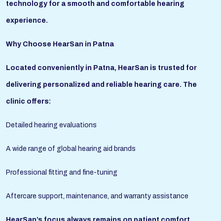
technology for a smooth and comfortable hearing
experience.
Why Choose HearSan in Patna
Located conveniently in Patna, HearSan is trusted for
delivering personalized and reliable hearing care. The
clinic offers:
Detailed hearing evaluations
A wide range of global hearing aid brands
Professional fitting and fine-tuning
Aftercare support, maintenance, and warranty assistance
HearSan’s focus always remains on patient comfort,