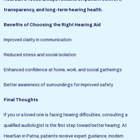
transparency, and long-term hearing health.
Benefits of Choosing the Right Hearing Aid
Improved clarity in communication
Reduced stress and social isolation
Enhanced confidence at home, work, and social gatherings
Better awareness of surroundings for improved safety
Final Thoughts
If you or a loved one is facing hearing difficulties, consulting a
qualified audiologist is the first step toward better hearing. At
HearSan in Patna, patients receive expert guidance, modern