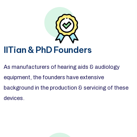
IITian & PhD Founders
As manufacturers of hearing aids & audiology
equipment, the founders have extensive
background in the production & servicing of these
devices.