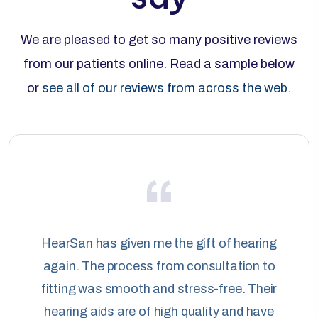
We are pleased to get so many positive reviews
from our patients online. Read a sample below
or
see all of our reviews from across the web
.
HearSan has given me the gift of hearing
again. The process from consultation to
fitting was smooth and stress-free. Their
hearing aids are of high quality and have