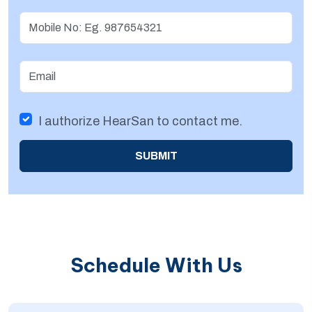
Username
Email
I authorize HearSan to contact me.
SUBMIT
Schedule With Us