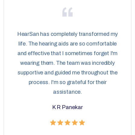
HearSan has completely transformed my
life. The hearing aids are so comfortable
and effective that I sometimes forget I'm
wearing them. The team was incredibly
supportive and guided me throughout the
process. I'm so grateful for their
assistance.
K R Panekar