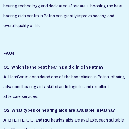
hearing technology, and dedicated aftercare. Choosing the best
hearing aids centre in Patna can greatly improve hearing and
overall quality of life.
FAQs
Q1: Which is the best hearing aid clinic in Patna?
A:
HearSan is considered one of the best clinics in Patna, offering
advanced hearing aids, skilled audiologists, and excellent
aftercare services.
Q2: What types of hearing aids are available in Patna?
A:
BTE, ITE, CIC, and RIC hearing aids are available, each suitable