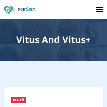
Vitus And Vitus+
10 % off