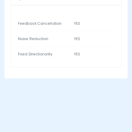
Feedback Cancellation
YES
Noise Reduction
YES
Fixed Directionality
YES