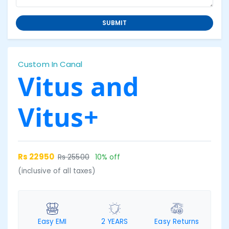
SUBMIT
Custom In Canal
Vitus and
Vitus+
Rs 22950
Rs 25500
10% off
(inclusive of all taxes)
Easy EMI
2 YEARS
Easy Returns