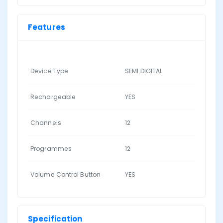
Features
Device Type
SEMI DIGITAL
Rechargeable
YES
Channels
12
Programmes
12
Volume Control Button
YES
Specification