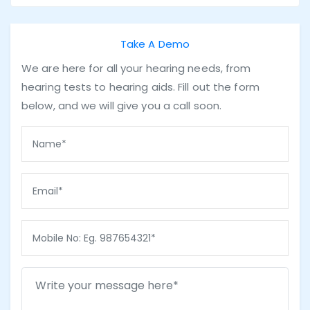
Take A Demo
We are here for all your hearing needs, from
hearing tests to hearing aids. Fill out the form
below, and we will give you a call soon.