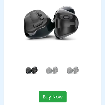
Buy Now