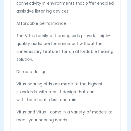
connectivity in environments that offer enabled
assistive listening devices.
Affordable performance
The Vitus family of hearing aids provides high-
quality audio performance but without the
unnecessary features for an affordable hearing
solution.
Durable design
Vitus hearing aids are made to the highest
standards, with robust design that can
withstand heat, dust, and rain.
Vitus and Vitus+ come in a variety of models to
meet your hearing needs.