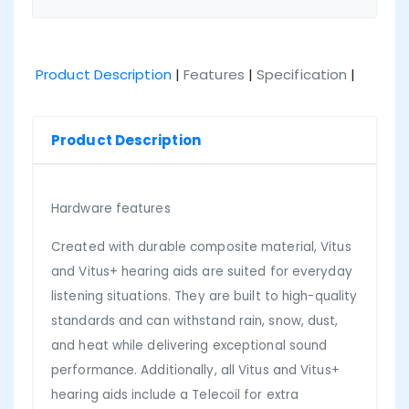
Product Description
|
Features
|
Specification
|
Product Description
Hardware features
Created with durable composite material, Vitus
and Vitus+ hearing aids are suited for everyday
listening situations. They are built to high-quality
standards and can withstand rain, snow, dust,
and heat while delivering exceptional sound
performance. Additionally, all Vitus and Vitus+
hearing aids include a Telecoil for extra