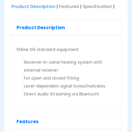
Product Description
|
Features
|
Specification
|
Product Description
Stiline G6 standard equipment
Receiver-in-canal hearing system with
external receiver
For open and closed fitting
Level-dependent signal tones/melodies
Direct Audio Streaming via Bluetooth
Features