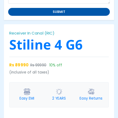
SUBMIT
Receiver In Canal (RIC)
Stiline 4 G6
Rs 89990
Rs 99990
10% off
(inclusive of all taxes)
Easy EMI
2 YEARS
Easy Returns