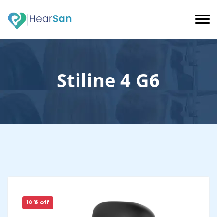
Stiline 4 G6
10 % off