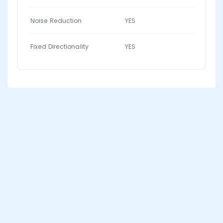
Noise Reduction
YES
Fixed Directionality
YES