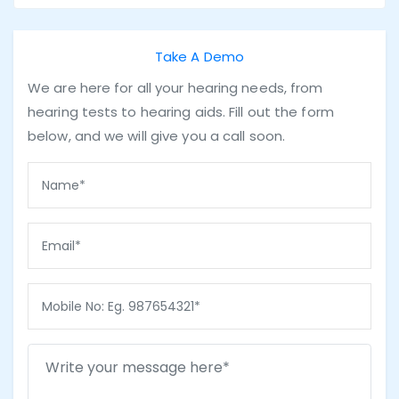
Take A Demo
We are here for all your hearing needs, from
hearing tests to hearing aids. Fill out the form
below, and we will give you a call soon.