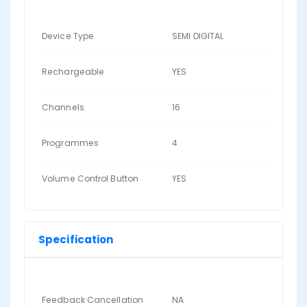
Device Type
SEMI DIGITAL
Rechargeable
YES
Channels
16
Programmes
4
Volume Control Button
YES
Specification
Feedback Cancellation
NA