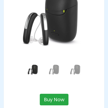
Buy Now