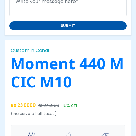
SUBMIT
Custom In Canal
Moment 440 M
CIC M10
Rs 230000
Rs 275000
16% off
(inclusive of all taxes)