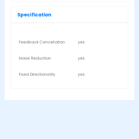
Specification
Feedback Cancellation
yes
Noise Reduction
yes
Fixed Directionality
yes