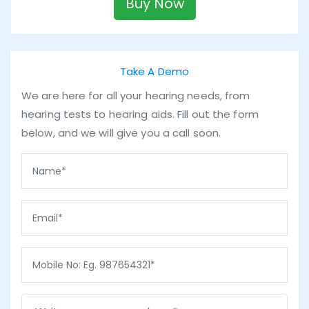
Buy Now
Take A Demo
We are here for all your hearing needs, from
hearing tests to hearing aids. Fill out the form
below, and we will give you a call soon.