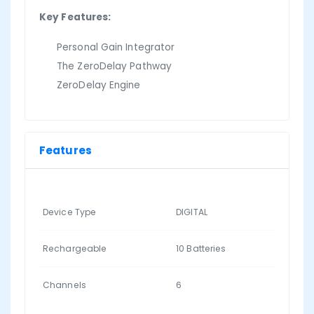
Key Features:
Personal Gain Integrator
The ZeroDelay Pathway
ZeroDelay Engine
Features
Device Type
DIGITAL
Rechargeable
10 Batteries
Channels
6