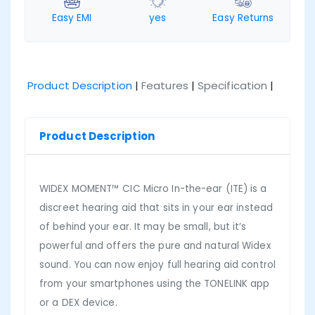
Easy EMI
yes
Easy Returns
Product Description
|
Features
|
Specification
|
Product Description
WIDEX MOMENT™ CIC Micro In-the-ear (ITE) is a
discreet hearing aid that sits in your ear instead
of behind your ear. It may be small, but it’s
powerful and offers the pure and natural Widex
sound. You can now enjoy full hearing aid control
from your smartphones using the TONELINK app
or a DEX device.