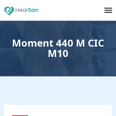
Moment 440 M CIC
M10