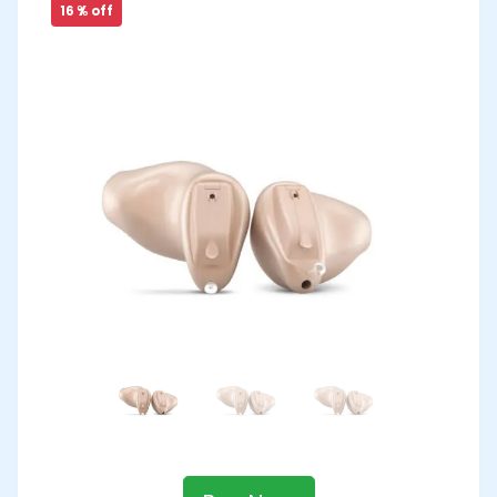
16 % off