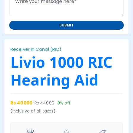
SUBMIT
Receiver In Canal (RIC)
Livio 1000 RIC
Hearing Aid
Rs 40000
Rs 44000
9% off
(inclusive of all taxes)