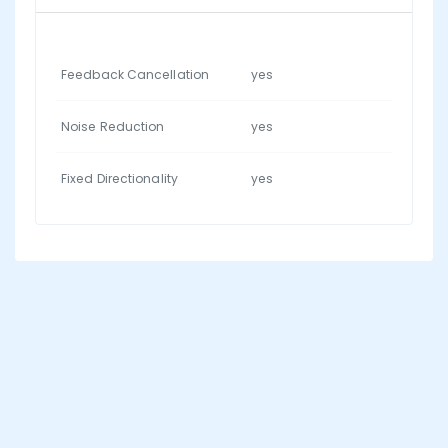
Feedback Cancellation
yes
Noise Reduction
yes
Fixed Directionality
yes