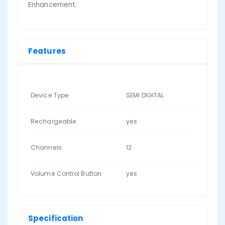
Enhancement.
Features
Device Type
SEMI DIGITAL
Rechargeable
yes
Channels
12
Volume Control Button
yes
Specification