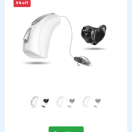
9 % off