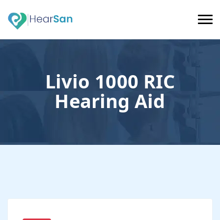
Livio 1000 RIC
Hearing Aid