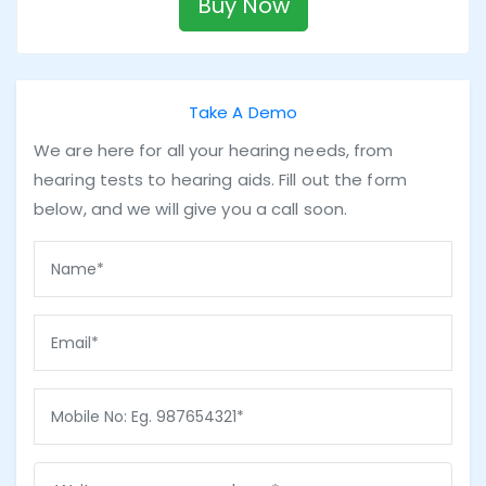
Buy Now
Take A Demo
We are here for all your hearing needs, from
hearing tests to hearing aids. Fill out the form
below, and we will give you a call soon.