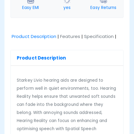
Easy EMI
yes
Easy Returns
Product Description
|
Features
|
Specification
|
Product Description
Starkey Livio hearing aids are designed to
perform well in quiet environments, too. Hearing
Reality helps ensure that unwanted soft sounds
can fade into the background where they
belong. With annoying sounds addressed,
Hearing Reality can focus on enhancing and
optimising speech with Spatial Speech