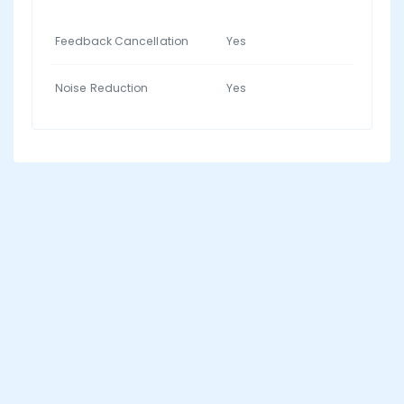
Feedback Cancellation
Yes
Noise Reduction
Yes