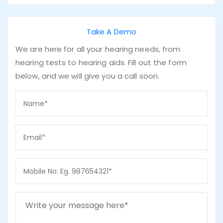
Take A Demo
We are here for all your hearing needs, from
hearing tests to hearing aids. Fill out the form
below, and we will give you a call soon.