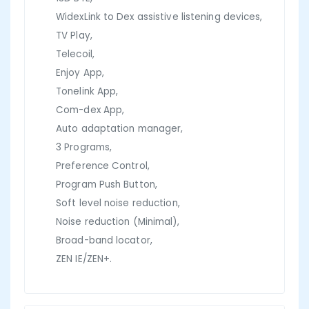
WidexLink to Dex assistive listening devices,
TV Play,
Telecoil,
Enjoy App,
Tonelink App,
Com-dex App,
Auto adaptation manager,
3 Programs,
Preference Control,
Program Push Button,
Soft level noise reduction,
Noise reduction (Minimal),
Broad-band locator,
ZEN IE/ZEN+.