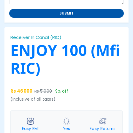
SUBMIT
Receiver In Canal (RIC)
ENJOY 100 (Mfi
RIC)
Rs 46000
Rs 51000
9% off
(inclusive of all taxes)
Easy EMI
Yes
Easy Returns