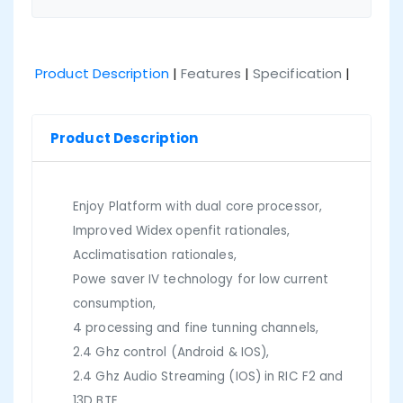
Product Description
|
Features
|
Specification
|
Product Description
Enjoy Platform with dual core processor,
Improved Widex openfit rationales,
Acclimatisation rationales,
Powe saver IV technology for low current
consumption,
4 processing and fine tunning channels,
2.4 Ghz control (Android & IOS),
2.4 Ghz Audio Streaming (IOS) in RIC F2 and
13D BTE,