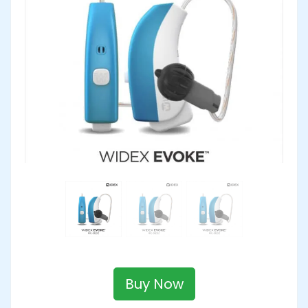
Buy Now