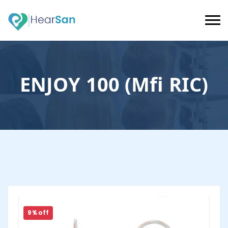
ENJOY 100 (Mfi RIC)
9 % off