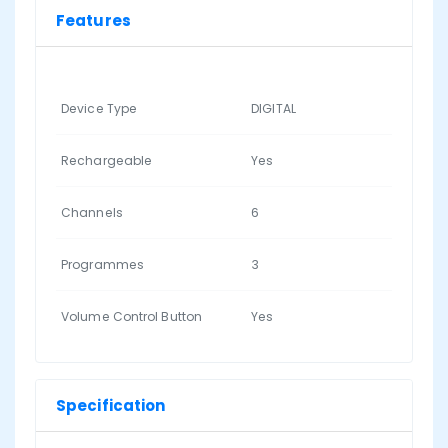
Features
Device Type
DIGITAL
Rechargeable
Yes
Channels
6
Programmes
3
Volume Control Button
Yes
Specification