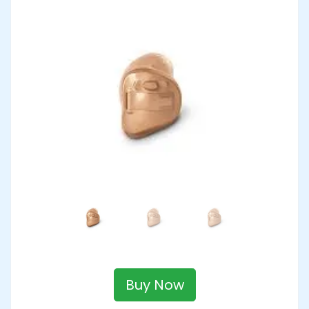
Buy Now