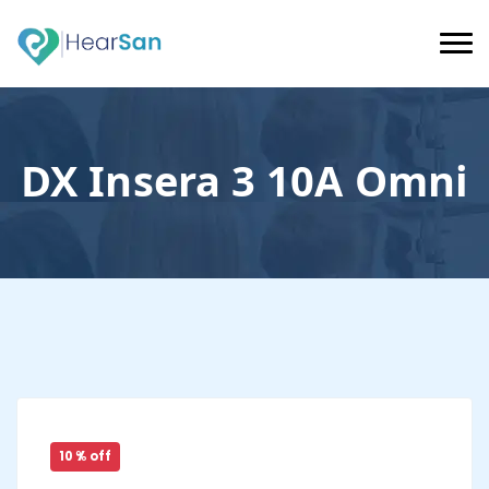
DX Insera 3 10A Omni
10 % off