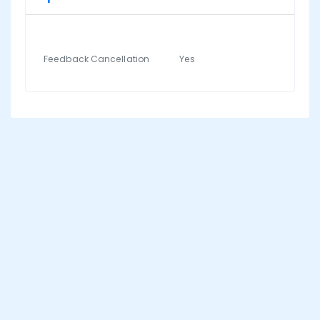
Feedback Cancellation
Yes