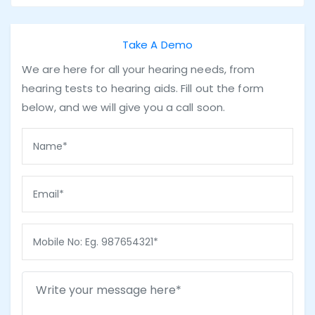
Take A Demo
We are here for all your hearing needs, from
hearing tests to hearing aids. Fill out the form
below, and we will give you a call soon.