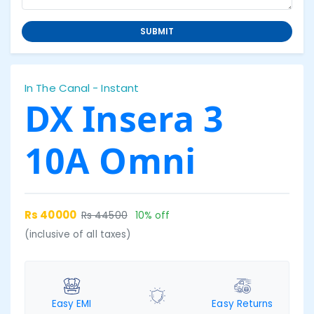
SUBMIT
In The Canal - Instant
DX Insera 3
10A Omni
Rs 40000
Rs 44500
10% off
(inclusive of all taxes)
Easy EMI
Easy Returns