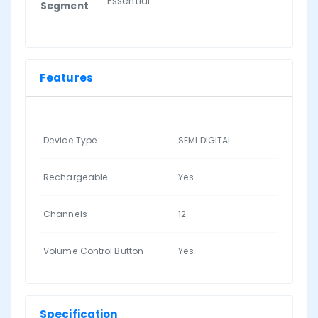
Essential
Segment
Features
Device Type
SEMI DIGITAL
Rechargeable
Yes
Channels
12
Volume Control Button
Yes
Specification