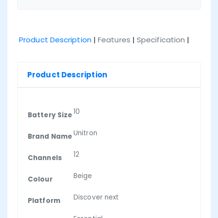
Product Description
|
Features
|
Specification
|
Product Description
10
Battery Size
Unitron
Brand Name
12
Channels
Beige
Colour
Discover next
Platform