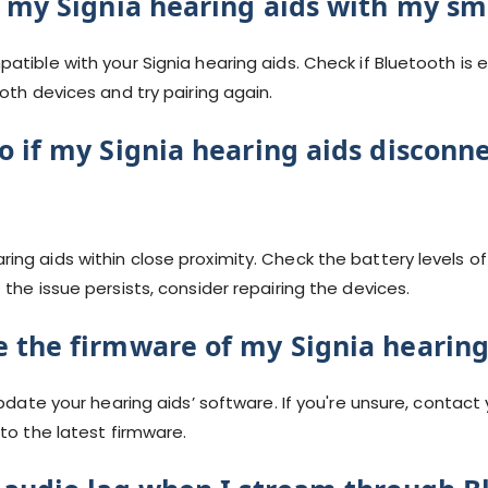
r my Signia hearing aids with my s
atible with your Signia hearing aids. Check if Bluetooth i
oth devices and try pairing again.
o if my Signia hearing aids disconn
ng aids within close proximity. Check the battery levels of
the issue persists, consider repairing the devices.
 the firmware of my Signia hearing
update your hearing aids’ software. If you're unsure, contact
to the latest firmware.