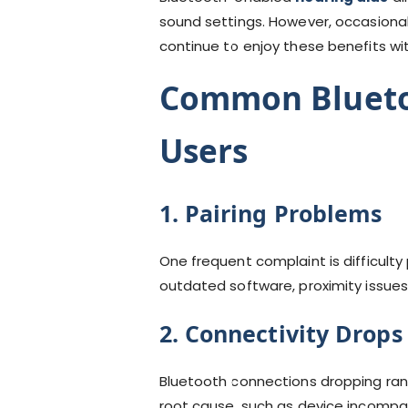
sound settings. However, occasional
continue to enjoy these benefits wit
Common Bluetoo
Users
1. Pairing Problems
One frequent complaint is difficulty
outdated software, proximity issues,
2. Connectivity Drops
Bluetooth connections dropping rand
root cause, such as device incompatibi