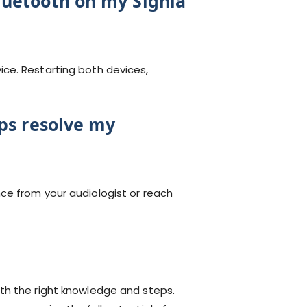
luetooth on my Signia
ce. Restarting both devices,
eps resolve my
ce from your audiologist or reach
th the right knowledge and steps.