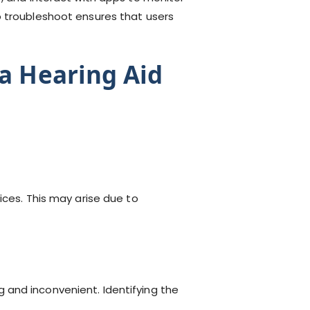
o troubleshoot ensures that users
a Hearing Aid
ces. This may arise due to
 and inconvenient. Identifying the