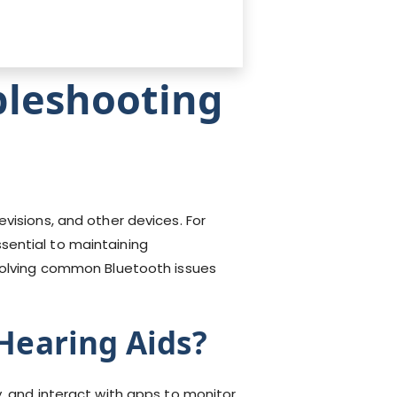
bleshooting
visions, and other devices. For
sential to maintaining
esolving common Bluetooth issues
Hearing Aids?
y, and interact with apps to monitor