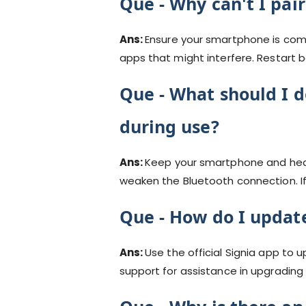
Que -
Why can't I pai
Ans:
Ensure your smartphone is comp
apps that might interfere. Restart b
Que -
What should I d
during use?
Ans:
Keep your smartphone and heari
weaken the Bluetooth connection. If 
Que -
How do I update
Ans:
Use the official Signia app to 
support for assistance in upgrading 