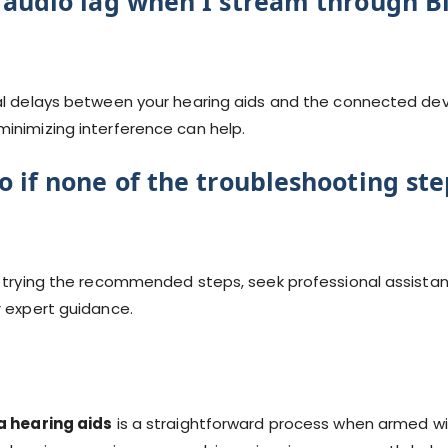
 audio lag when I stream through B
al delays between your hearing aids and the connected devi
inimizing interference can help.
 if none of the troubleshooting st
e trying the recommended steps, seek professional assistan
r expert guidance.
a hearing aids
is a straightforward process when armed wi