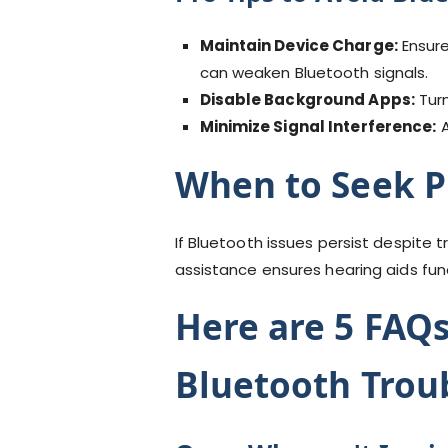
Maintain Device Charge:
Ensure
can weaken Bluetooth signals.
Disable Background Apps:
Turn
Minimize Signal Interference:
A
When to Seek P
If Bluetooth issues persist despite 
assistance ensures hearing aids fun
Here are 5 FAQs
Bluetooth Trou