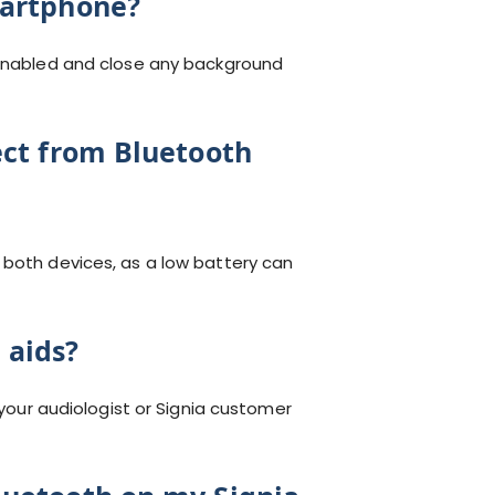
martphone?
s enabled and close any background
ect from Bluetooth
 both devices, as a low battery can
 aids?
 your audiologist or Signia customer