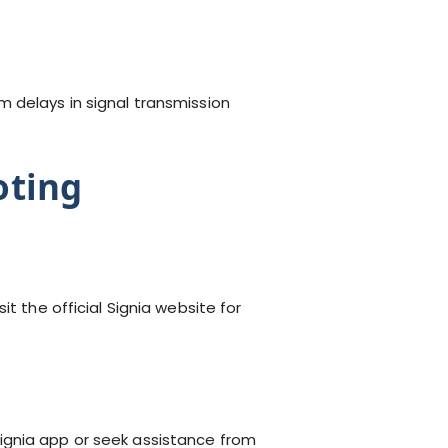
 delays in signal transmission
oting
isit the official Signia website for
ignia app or seek assistance from