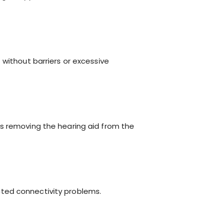
 without barriers or excessive
es removing the hearing aid from the
ted connectivity problems.