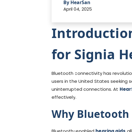
By HearSan
April 04, 2025
Introductio
for Signia H
Bluetooth connectivity has revolut
users in the United States seeking 
uninterrupted connections. At
Hear
effectively.
Why Bluetooth 
Bluetooth-enabled
hearing aids
al