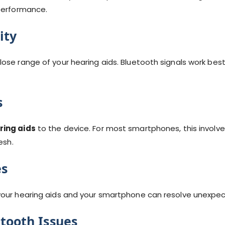
 performance.
ity
ose range of your hearing aids. Bluetooth signals work best
s
ring aids
to the device. For most smartphones, this involv
esh.
es
your hearing aids and your smartphone can resolve unexpec
etooth Issues