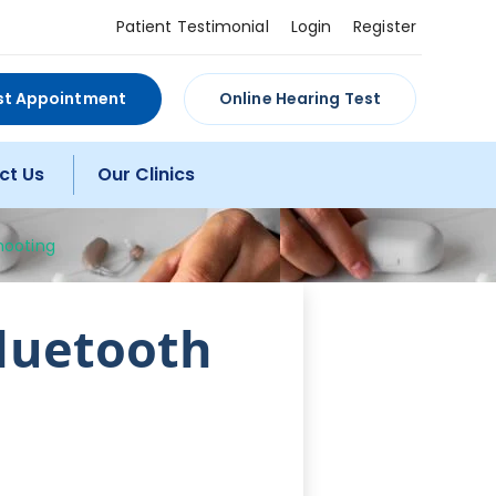
Patient Testimonial
Login
Register
st Appointment
Online Hearing Test
ct Us
Our Clinics
hooting
Bluetooth