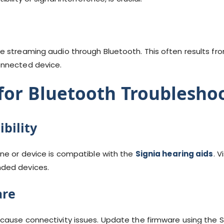
 streaming audio through Bluetooth. This often results from
onnected device.
 for Bluetooth Troublesho
bility
ne or device is compatible with the
Signia hearing aids
. V
ded devices.
are
cause connectivity issues. Update the firmware using the S