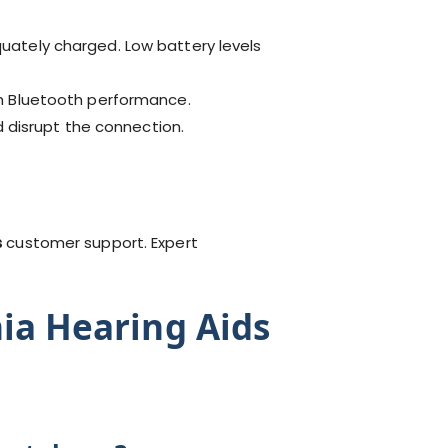
uately charged. Low battery levels
th Bluetooth performance.
d disrupt the connection.
s
customer support. Expert
nia Hearing Aids