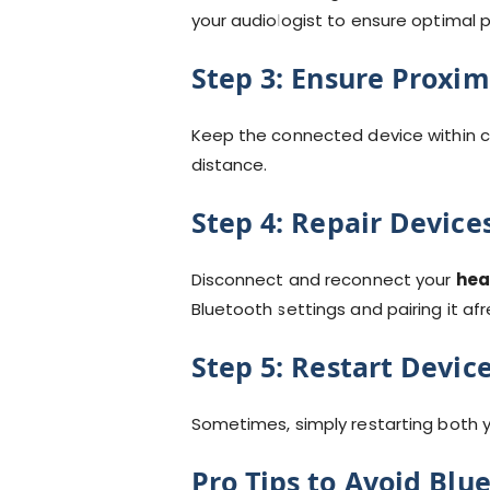
your audiologist to ensure optimal
Step 3:
Ensure Proxim
Keep the connected device within cl
distance.
Step 4:
Repair Device
Disconnect and reconnect your
hea
Bluetooth settings and pairing it afr
Step 5:
Restart Devic
Sometimes, simply restarting both 
Pro Tips to Avoid Blu