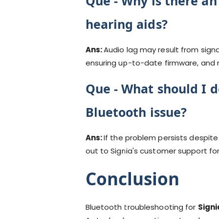
Que -
Why is there an
hearing aids?
Ans:
Audio lag may result from sign
ensuring up-to-date firmware, and m
Que -
What should I do
Bluetooth issue?
Ans:
If the problem persists despit
out to Signia's customer support fo
Conclusion
Bluetooth troubleshooting for
Signi