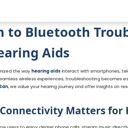
n to Bluetooth Trou
earing Aids
ionized the way
hearing aids
interact with smartphones, tele
seamless wireless experiences, troubleshooting becomes es
San
, we value your hearing journey and offer insights on r
Connectivity Matters for 
low users to enjoy clearer phone calls, stream music directl