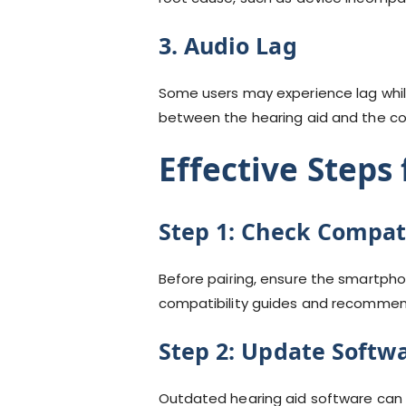
3. Audio Lag
Some users may experience lag while
between the hearing aid and the c
Effective Steps
Step 1:
Check Compati
Before pairing, ensure the smartpho
compatibility guides and recommen
Step 2:
Update Softw
Outdated hearing aid software can 