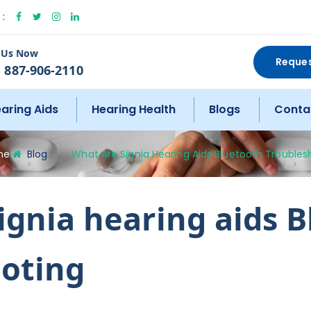
:
l Us Now
Reque
 887-906-2110
aring Aids
Hearing Health
Blogs
Conta
me
Blog
: :
What Are Signia Hearing Aids Bluetooth Troubles
ignia hearing aids 
oting