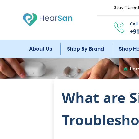
Stay Tuned 
Cal
+91
About Us
Shop By Brand
Shop He
Ho
What are S
Troublesho