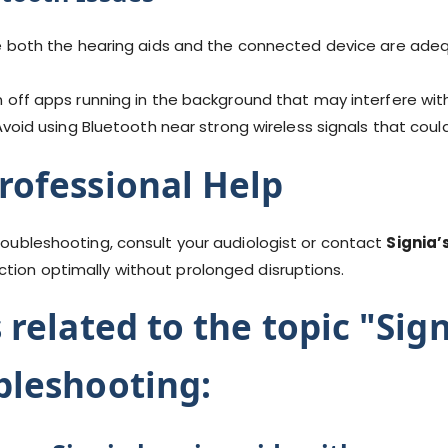
 both the hearing aids and the connected device are adeq
 off apps running in the background that may interfere wi
void using Bluetooth near strong wireless signals that coul
rofessional Help
troubleshooting, consult your audiologist or contact
Signia’
ction optimally without prolonged disruptions.
 related to the topic "Sig
bleshooting: