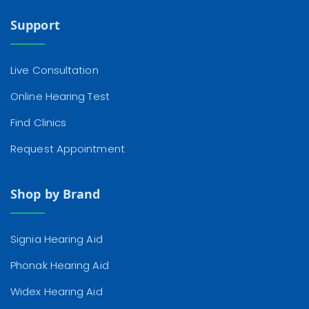
Support
Live Consultation
Online Hearing Test
Find Clinics
Request Appointment
Shop by Brand
Signia Hearing Aid
Phonak Hearing Aid
Widex Hearing Aid