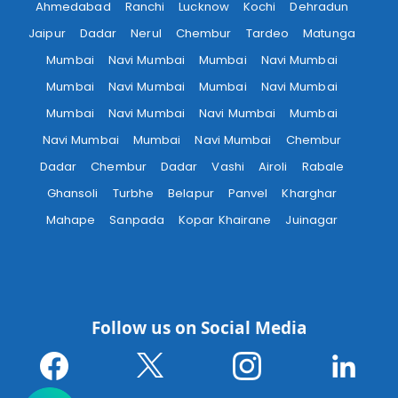
Ahmedabad
Ranchi
Lucknow
Kochi
Dehradun
Jaipur
Dadar
Nerul
Chembur
Tardeo
Matunga
Mumbai
Navi Mumbai
Mumbai
Navi Mumbai
Mumbai
Navi Mumbai
Mumbai
Navi Mumbai
Mumbai
Navi Mumbai
Navi Mumbai
Mumbai
Navi Mumbai
Mumbai
Navi Mumbai
Chembur
Dadar
Chembur
Dadar
Vashi
Airoli
Rabale
Ghansoli
Turbhe
Belapur
Panvel
Kharghar
Mahape
Sanpada
Kopar Khairane
Juinagar
Follow us on Social Media