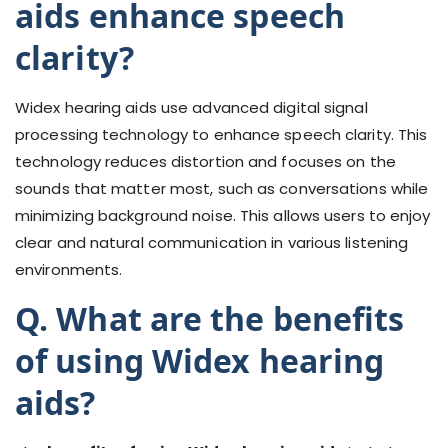
aids enhance speech
clarity?
Widex hearing aids use advanced digital signal
processing technology to enhance speech clarity. This
technology reduces distortion and focuses on the
sounds that matter most, such as conversations while
minimizing background noise. This allows users to enjoy
clear and natural communication in various listening
environments.
Q. What are the benefits
of using Widex hearing
aids?