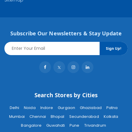
Subscribe Our Newsletters & Stay Update
Sign Up!
Search Stores by Cities
Delhi
Noida
Indore
Gurgaon
Ghaziabad
Patna
Mumbai
Chennai
Bhopal
Secunderabad
Kolkata
Bangalore
Guwahati
Pune
Trivandrum