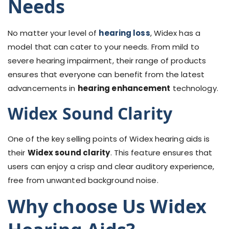
Needs
No matter your level of
hearing loss
, Widex has a
model that can cater to your needs. From mild to
severe hearing impairment, their range of products
ensures that everyone can benefit from the latest
advancements in
hearing enhancement
technology.
Widex Sound Clarity
One of the key selling points of Widex hearing aids is
their
Widex sound clarity
. This feature ensures that
users can enjoy a crisp and clear auditory experience,
free from unwanted background noise.
Why choose Us Widex