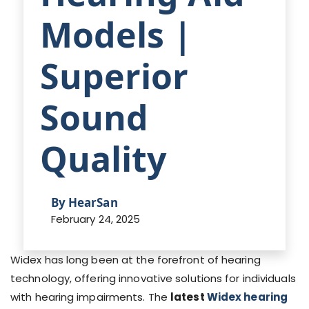
Models |
Superior
Sound
Quality
By HearSan
February 24, 2025
Widex has long been at the forefront of hearing
technology, offering innovative solutions for individuals
with hearing impairments. The
latest
Widex hearing