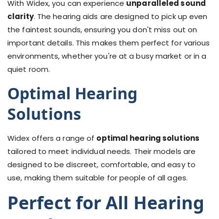
With Widex, you can experience
unparalleled sound
clarity
. The hearing aids are designed to pick up even
the faintest sounds, ensuring you don't miss out on
important details. This makes them perfect for various
environments, whether you're at a busy market or in a
quiet room.
Optimal Hearing
Solutions
Widex offers a range of
optimal hearing solutions
tailored to meet individual needs. Their models are
designed to be discreet, comfortable, and easy to
use, making them suitable for people of all ages.
Perfect for All Hearing