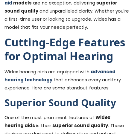
aid
models
are no exception, delivering
superior
sound quality
and unparalleled clarity. Whether you're
a first-time user or looking to upgrade, Widex has a
model that fits your needs perfectly.
Cutting-Edge Features
for Optimal Hearing
Widex hearing aids are equipped with
advanced
hearing technology
that enhances every auditory
experience. Here are some standout features:
Superior Sound Quality
One of the most prominent features of
Widex
hearing aids
is their
superior sound quality
. These
devices are designed to deliver clear and natural