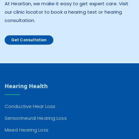
At HearSan, we make it easy to get expert care. Visit
our clinic locator to book a hearing test or hearing
consultation.
Get Consultation
Hearing Health
Conductive Hear Loss
Sensorineural Hearing Loss
Mixed Hearing Loss