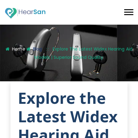
Home
Blog
: :
Explore The Latest Widex Hearing Aid
Models | Superior Sound Quality
Explore the
Latest Widex
Hearing Aid