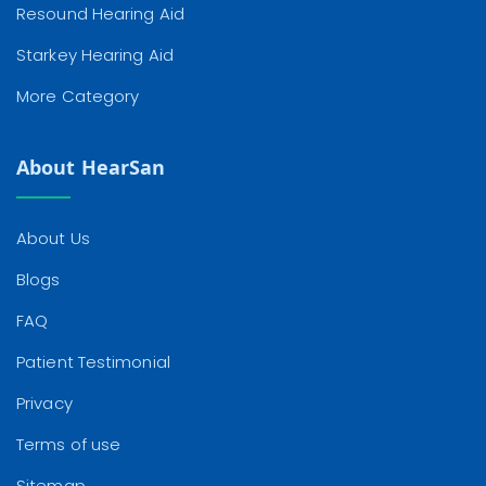
Resound Hearing Aid
Starkey Hearing Aid
More Category
About HearSan
About Us
Blogs
FAQ
Patient Testimonial
Privacy
Terms of use
Sitemap