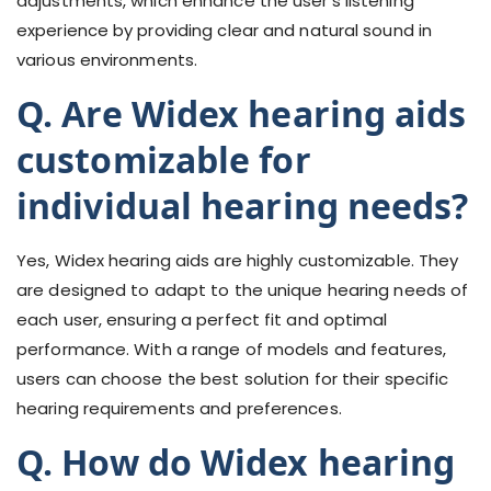
adjustments, which enhance the user's listening
experience by providing clear and natural sound in
various environments.
Q. Are Widex hearing aids
customizable for
individual hearing needs?
Yes, Widex hearing aids are highly customizable. They
are designed to adapt to the unique hearing needs of
each user, ensuring a perfect fit and optimal
performance. With a range of models and features,
users can choose the best solution for their specific
hearing requirements and preferences.
Q. How do Widex hearing