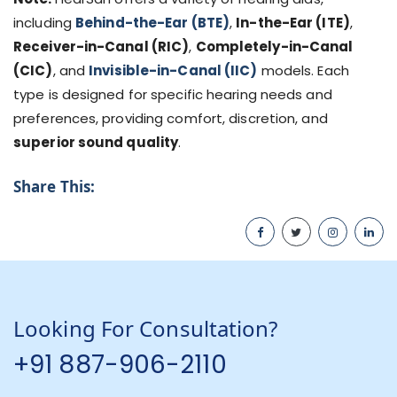
including
Behind-the-Ear (BTE)
,
In-the-Ear (ITE)
,
Receiver-in-Canal (RIC)
,
Completely-in-Canal
(CIC)
, and
Invisible-in-Canal (IIC)
models. Each
type is designed for specific hearing needs and
preferences, providing comfort, discretion, and
superior sound quality
.
Share This:
Looking For Consultation?
+91 887-906-2110