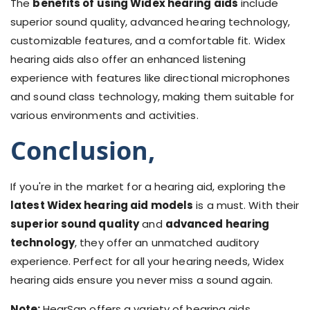
The
benefits of using Widex hearing aids
include
superior sound quality, advanced hearing technology,
customizable features, and a comfortable fit. Widex
hearing aids also offer an enhanced listening
experience with features like directional microphones
and sound class technology, making them suitable for
various environments and activities.
Conclusion,
If you're in the market for a hearing aid, exploring the
latest Widex hearing aid models
is a must. With their
superior sound quality
and
advanced hearing
technology
, they offer an unmatched auditory
experience. Perfect for all your hearing needs, Widex
hearing aids ensure you never miss a sound again.
Note:
HearSan offers a variety of hearing aids,