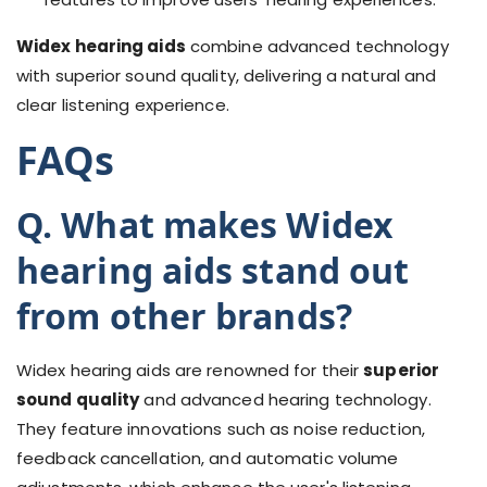
Widex hearing aids
combine advanced technology
with superior sound quality, delivering a natural and
clear listening experience.
FAQs
Q. What makes Widex
hearing aids stand out
from other brands?
Widex hearing aids are renowned for their
superior
sound quality
and advanced hearing technology.
They feature innovations such as noise reduction,
feedback cancellation, and automatic volume