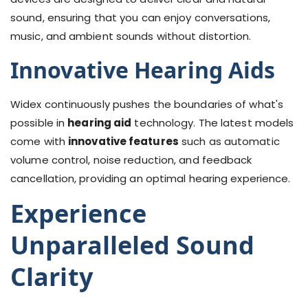
sound, ensuring that you can enjoy conversations,
music, and ambient sounds without distortion.
Innovative Hearing Aids
Widex continuously pushes the boundaries of what's
possible in
hearing aid
technology. The latest models
come with
innovative features
such as automatic
volume control, noise reduction, and feedback
cancellation, providing an optimal hearing experience.
Experience
Unparalleled Sound
Clarity