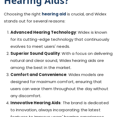
Hearing Aids
?
Choosing the right
hearing aid
is crucial, and Widex
stands out for several reasons:
Advanced Hearing Technology
: Widex is known
for its cutting-edge technology that continuously
evolves to meet users' needs.
Superior Sound Quality
: With a focus on delivering
natural and clear sound, Widex hearing aids are
among the best in the market.
Comfort and Convenience
: Widex models are
designed for maximum comfort, ensuring that
users can wear them throughout the day without
any discomfort.
Innovative Hearing Aids
: The brand is dedicated
to innovation, always incorporating the latest
features to improve users' hearing experiences.